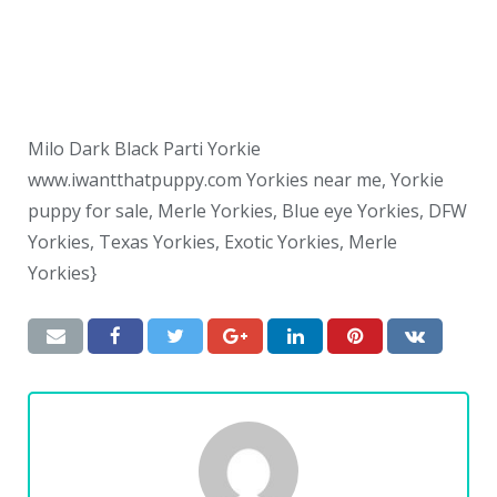
Milo Dark Black Parti Yorkie
www.iwantthatpuppy.com Yorkies near me, Yorkie
puppy for sale, Merle Yorkies, Blue eye Yorkies, DFW
Yorkies, Texas Yorkies, Exotic Yorkies, Merle
Yorkies}