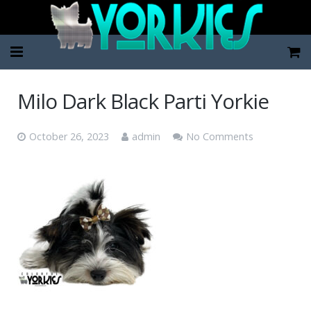
Home
Milo Dark Black Parti Yorkie
Pup Categories
October 26, 2023
admin
No Comments
About Us
FAQ
Contact