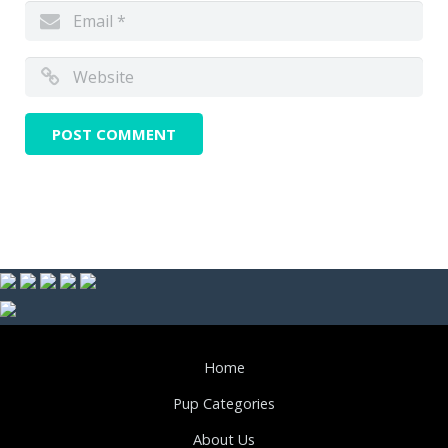
Home
Pup Categories
About Us