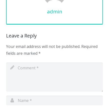
admin
Leave a Reply
Your email address will not be published.
Required
fields are marked
*