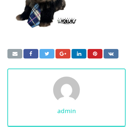
admin