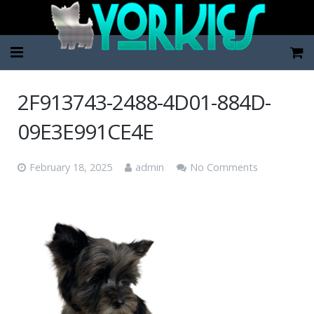
Home
2F913743-2488-4D01-884D-
Pup Categories
09E3E991CE4E
About Us
February 18, 2025
admin
No Comments
FAQ
Contact