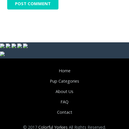
Home
Pup Categories
About Us
FAQ
Contact
© 2017
Colorful Yorkies
All Rights Reserved.