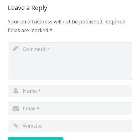
Leave a Reply
Your email address will not be published.
Required
fields are marked
*