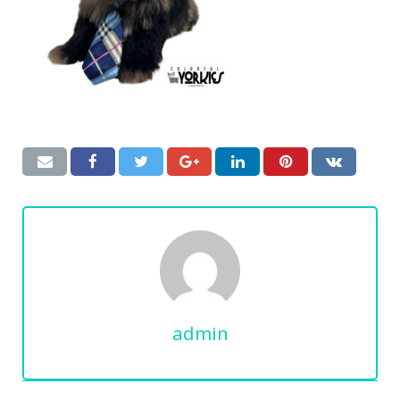
admin