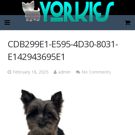
Home
CDB299E1-E595-4D30-8031-
Pup Categories
E142943695E1
About Us
February 18, 2025
admin
No Comments
FAQ
Contact