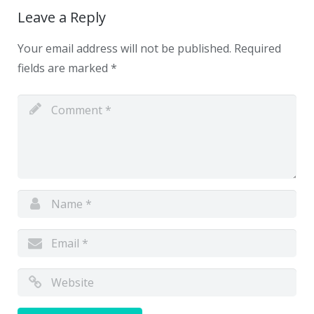
Leave a Reply
Your email address will not be published.
Required
fields are marked
*