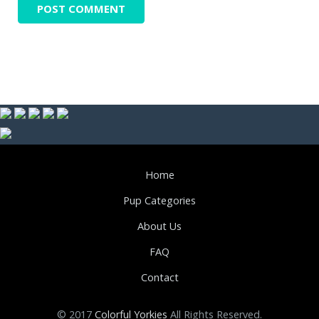
Home
Pup Categories
About Us
FAQ
Contact
© 2017
Colorful Yorkies
All Rights Reserved.