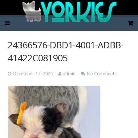
Home
24366576-DBD1-4001-ADBB-
Pup Categories
41422C081905
About Us
December 17, 2025
admin
No Comments
FAQ
Contact