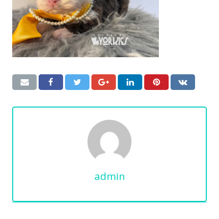
admin