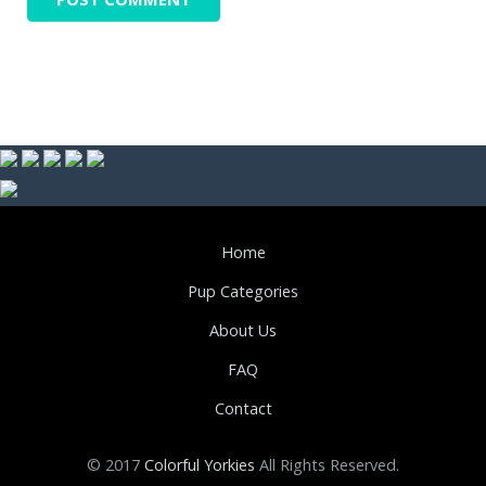
Home
Pup Categories
About Us
FAQ
Contact
© 2017
Colorful Yorkies
All Rights Reserved.