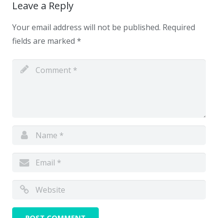
Leave a Reply
Your email address will not be published.
Required
fields are marked
*