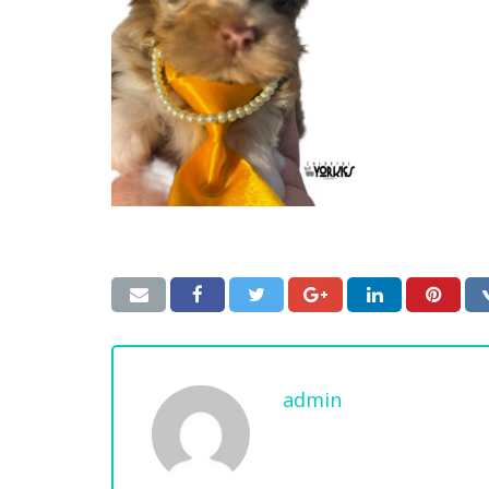
admin