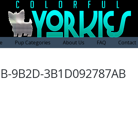
e
Pup Categories
About Us
FAQ
Contact
9B-9B2D-3B1D092787AB