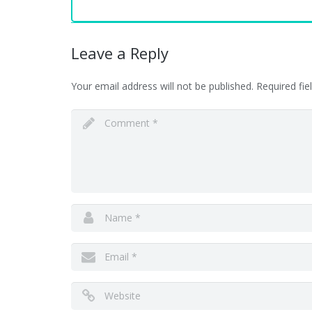
Leave a Reply
Your email address will not be published.
Required fi