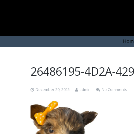
Hom
26486195-4D2A-42
December 20, 2025
admin
No Comments