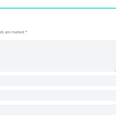
elds are marked
*