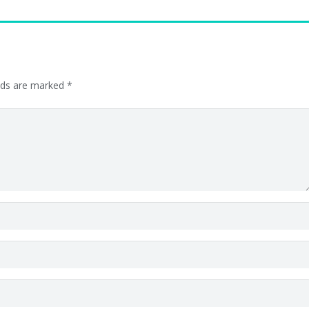
elds are marked
*