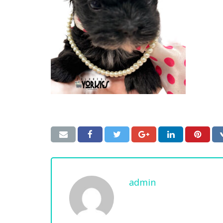
admin