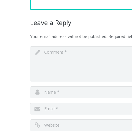
Leave a Reply
Your email address will not be published.
Required fi