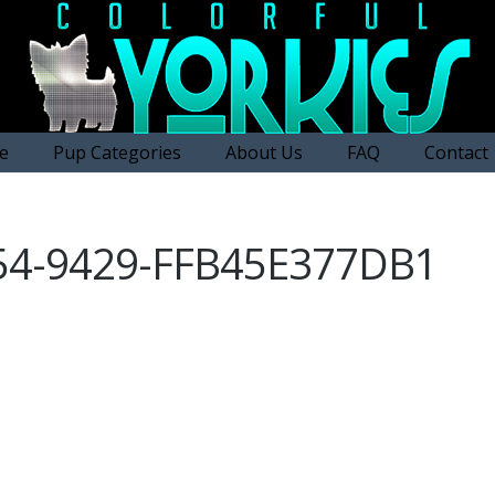
e
Pup Categories
About Us
FAQ
Contact
54-9429-FFB45E377DB1