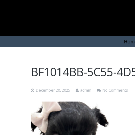
Hom
BF1014BB-5C55-4D
December 20, 2025
admin
No Comments