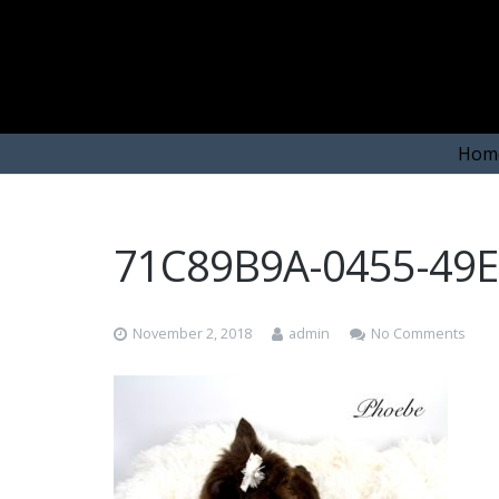
Hom
71C89B9A-0455-49
November 2, 2018
admin
No Comments