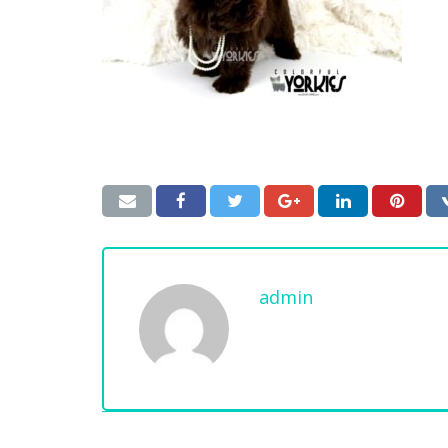
admin