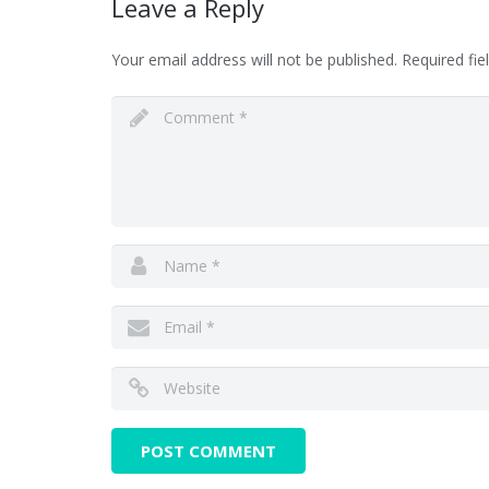
Leave a Reply
Your email address will not be published.
Required fi