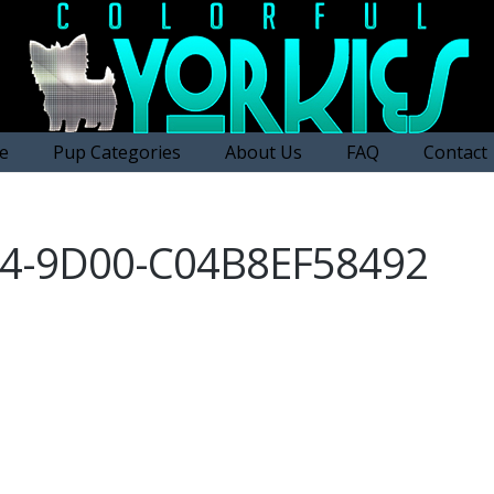
e
Pup Categories
About Us
FAQ
Contact
E4-9D00-C04B8EF58492