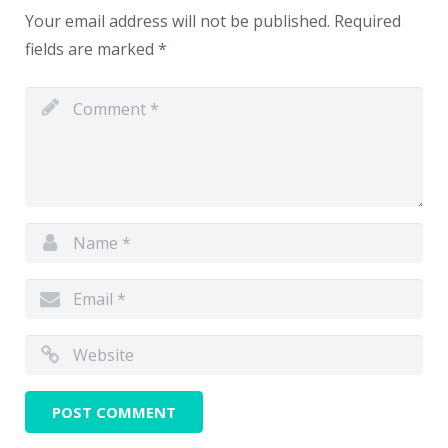
Your email address will not be published.
Required
fields are marked
*