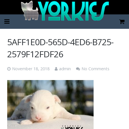
Home
5AFF1E0D-565D-4ED6-B725-
Pup Categories
2579F12FDF26
About Us
November 18, 2018
admin
No Comments
FAQ
Contact