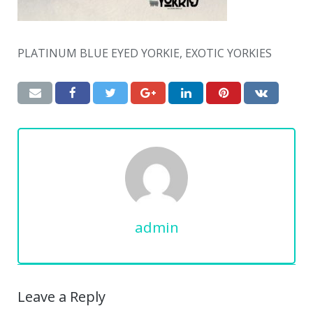
PLATINUM BLUE EYED YORKIE, EXOTIC YORKIES
admin
Leave a Reply