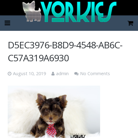
Home
D5EC3976-B8D9-4548-AB6C-
Pup Categories
C57A319A6930
About Us
August 10, 2019
admin
No Comments
FAQ
Contact