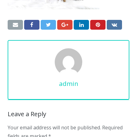
admin
Leave a Reply
Your email address will not be published.
Required
fields are marked
*