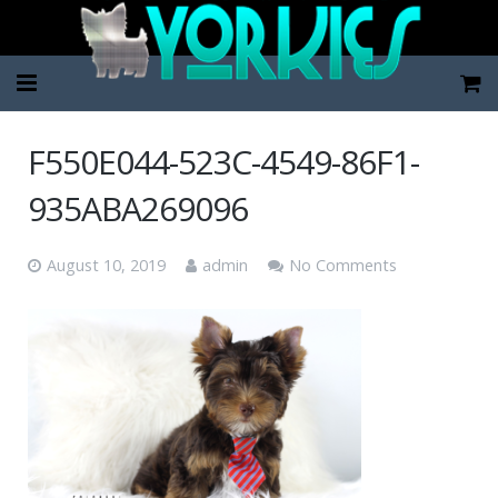
Home
F550E044-523C-4549-86F1-
Pup Categories
935ABA269096
About Us
August 10, 2019
admin
No Comments
FAQ
Contact