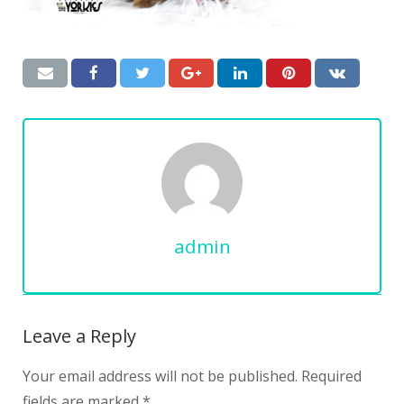
admin
Leave a Reply
Your email address will not be published.
Required
fields are marked
*