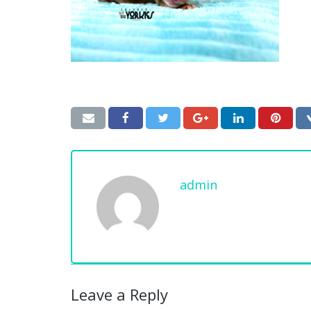
admin
Leave a Reply