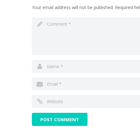
Your email address will not be published.
Required fi