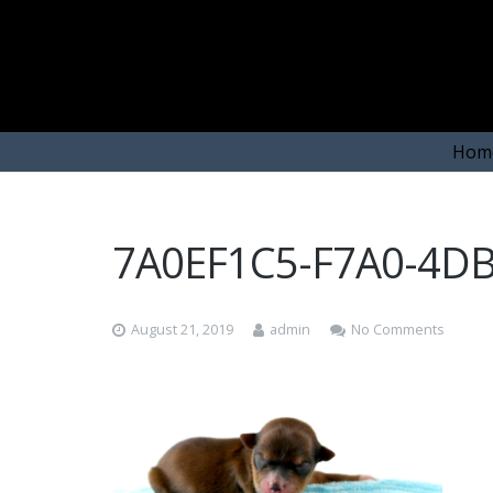
Hom
7A0EF1C5-F7A0-4D
August 21, 2019
admin
No Comments