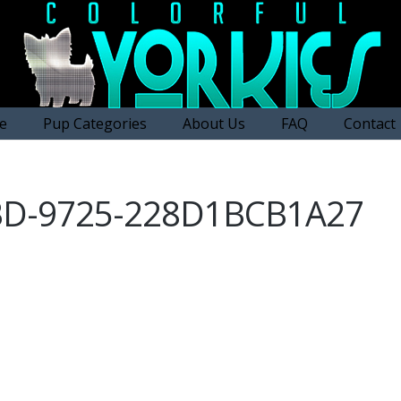
e
Pup Categories
About Us
FAQ
Contact
BD-9725-228D1BCB1A27