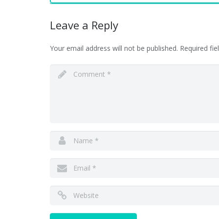
Leave a Reply
Your email address will not be published.
Required fi