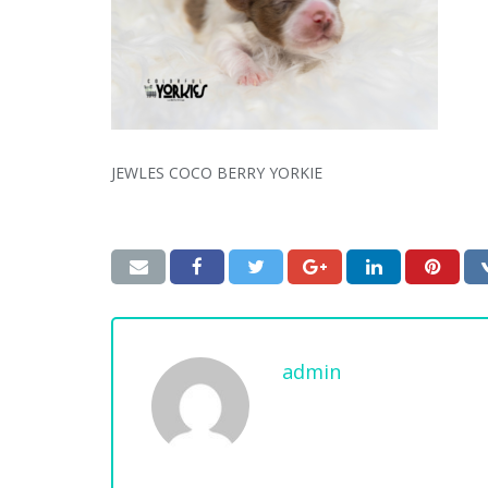
JEWLES COCO BERRY YORKIE
admin