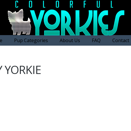
e
Pup Categories
About Us
FAQ
Contact
 YORKIE