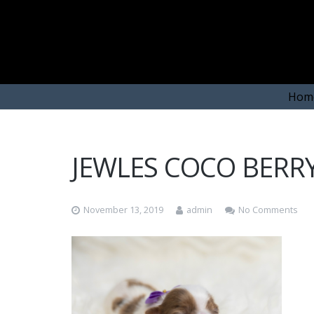
Hom
JEWLES COCO BERRY
November 13, 2019
admin
No Comments