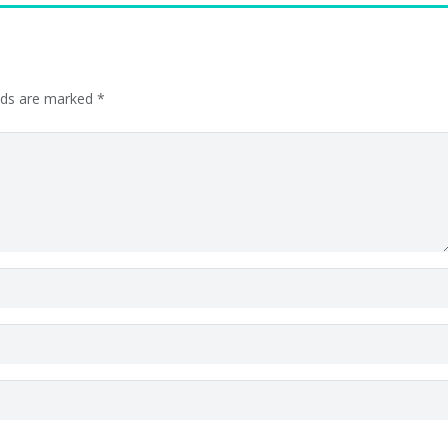
elds are marked
*