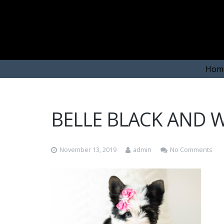
Hom
BELLE BLACK AND W
November 13, 2019
admin
No Comments