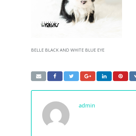
BELLE BLACK AND WHITE BLUE EYE
admin