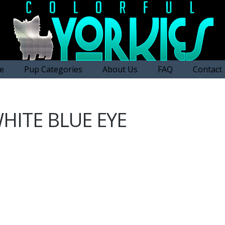
e
Pup Categories
About Us
FAQ
Contact
HITE BLUE EYE