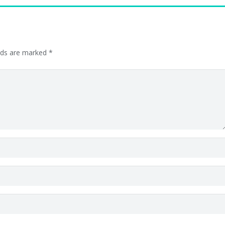
elds are marked
*