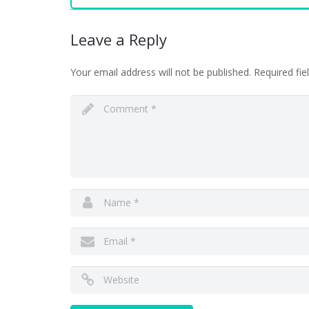
Leave a Reply
Your email address will not be published.
Required fi