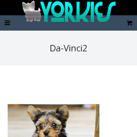
Home
Da-Vinci2
Pup Categories
About Us
FAQ
Contact