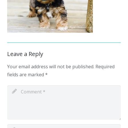
Leave a Reply
Your email address will not be published.
Required
fields are marked
*