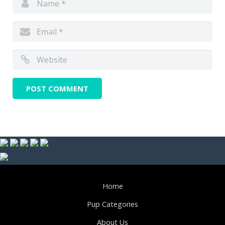
Home
Pup Categories
About Us