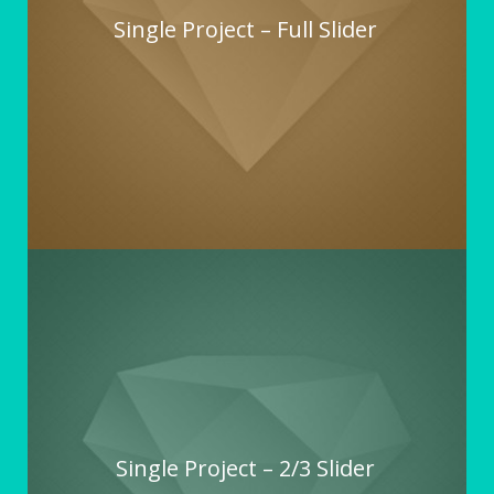
Single Project – Full Slider
Single Project – 2/3 Slider