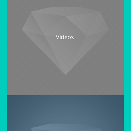
Videos