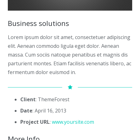
Business solutions
Lorem ipsum dolor sit amet, consectetuer adipiscing
elit. Aenean commodo ligula eget dolor. Aenean
massa. Cum sociis natoque penatibus et magnis dis
parturient montes. Etiam facilisis venenatis libero, ac
fermentum dolor euismod in.
Client
: ThemeForest
Date
: April 16, 2013
Project URL
:
www.yoursite.com
More Info