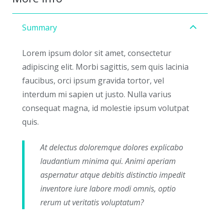
Summary
Lorem ipsum dolor sit amet, consectetur
adipiscing elit. Morbi sagittis, sem quis lacinia
faucibus, orci ipsum gravida tortor, vel
interdum mi sapien ut justo. Nulla varius
consequat magna, id molestie ipsum volutpat
quis.
At delectus doloremque dolores explicabo
laudantium minima qui. Animi aperiam
aspernatur atque debitis distinctio impedit
inventore iure labore modi omnis, optio
rerum ut veritatis voluptatum?