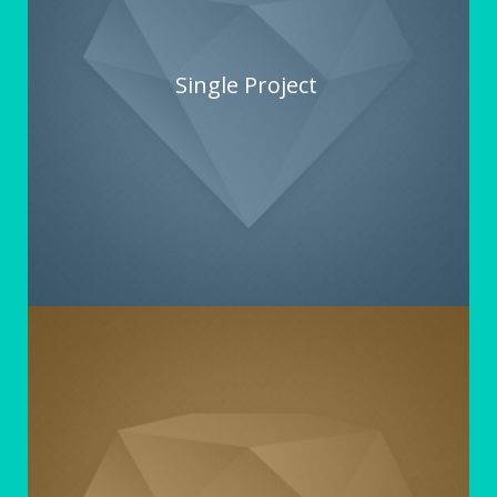
Single Project