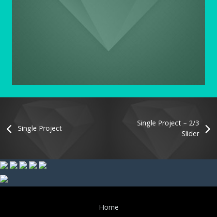
Single Project – 2/3
Single Project
Slider
Home