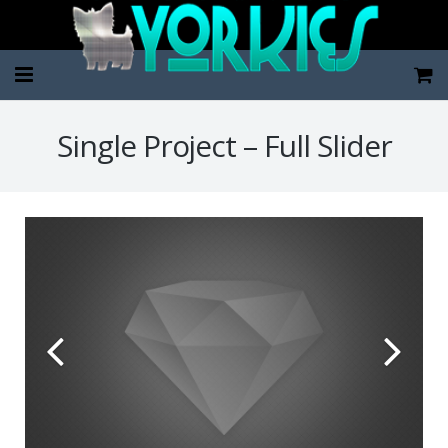
Home
Single Project – Full Slider
Pup Categories
About Us
FAQ
Contact