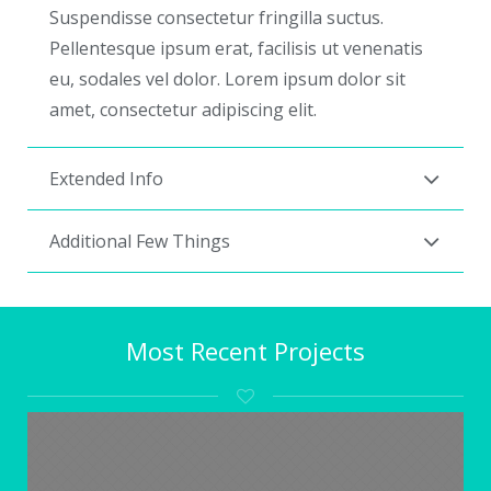
Suspendisse consectetur fringilla suctus.
Pellentesque ipsum erat, facilisis ut venenatis
eu, sodales vel dolor. Lorem ipsum dolor sit
amet, consectetur adipiscing elit.
Extended Info
Additional Few Things
Most Recent Projects