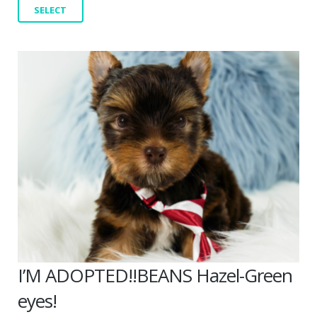
SELECT
I’M ADOPTED!!BEANS Hazel-Green
eyes!