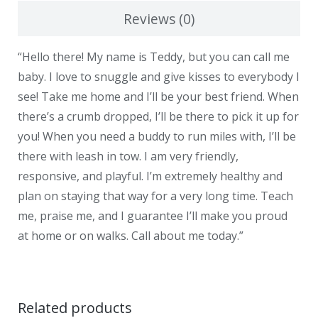
Reviews (0)
“Hello there! My name is Teddy, but you can call me
baby. I love to snuggle and give kisses to everybody I
see! Take me home and I’ll be your best friend. When
there’s a crumb dropped, I’ll be there to pick it up for
you! When you need a buddy to run miles with, I’ll be
there with leash in tow. I am very friendly,
responsive, and playful. I’m extremely healthy and
plan on staying that way for a very long time. Teach
me, praise me, and I guarantee I’ll make you proud
at home or on walks. Call about me today.”
Related products