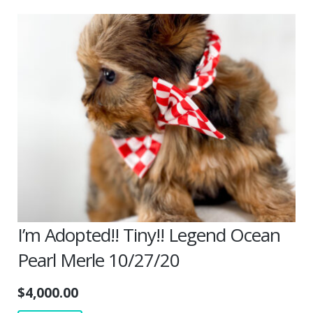
I’m Adopted!! Tiny!! Legend Ocean
Pearl Merle 10/27/20
$
4,000.00