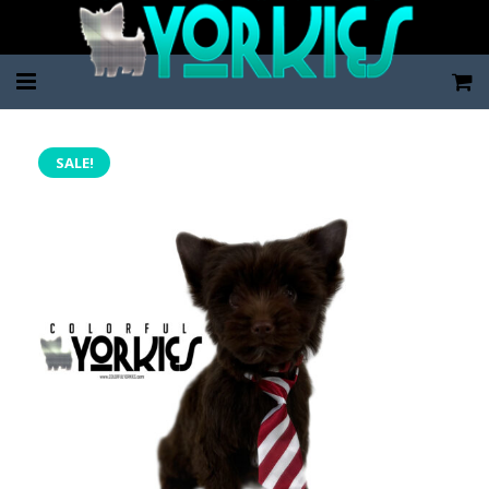
Home
SALE!
Pup Categories
About Us
FAQ
Contact