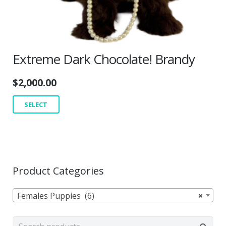
Extreme Dark Chocolate! Brandy
$
2,000.00
SELECT
Product Categories
Females Puppies (6)
×