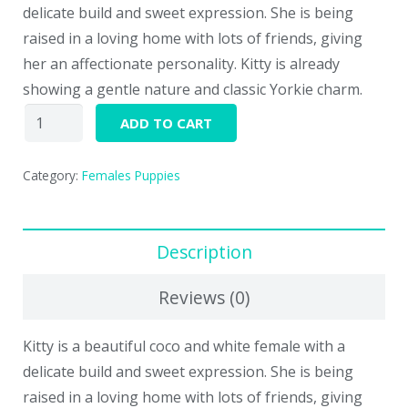
delicate build and sweet expression. She is being
raised in a loving home with lots of friends, giving
her an affectionate personality. Kitty is already
showing a gentle nature and classic Yorkie charm.
Kitty
ADD TO CART
quantity
Category:
Females Puppies
Description
Reviews (0)
Kitty is a beautiful coco and white female with a
delicate build and sweet expression. She is being
raised in a loving home with lots of friends, giving