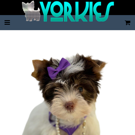
Home
Pup Categories
About Us
FAQ
Contact