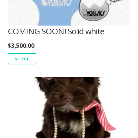
COMING SOON! Solid white
$
3,500.00
SELECT