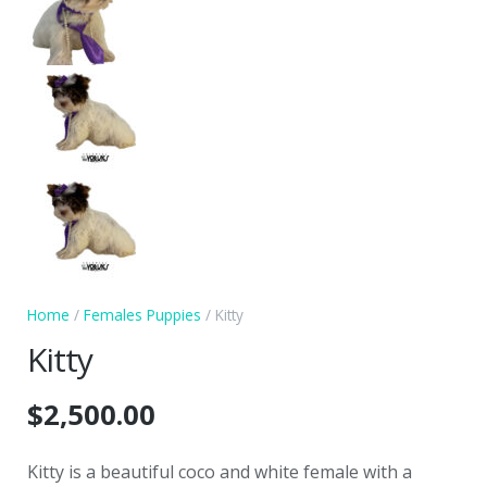
Home
/
Females Puppies
/ Kitty
Kitty
$
2,500.00
Kitty is a beautiful coco and white female with a