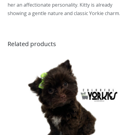
her an affectionate personality. Kitty is already
showing a gentle nature and classic Yorkie charm.
Related products