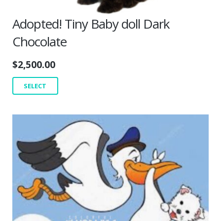
Adopted! Tiny Baby doll Dark
Chocolate
$
2,500.00
SELECT